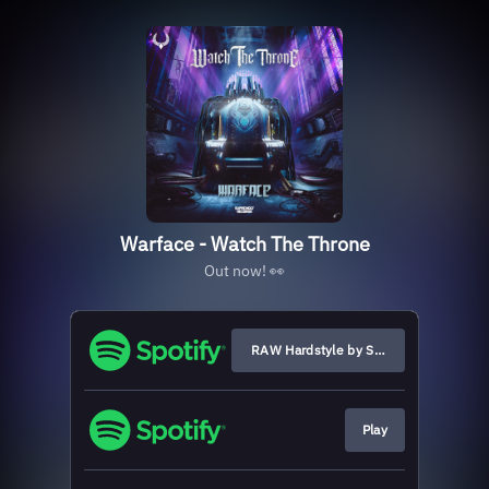
Warface - Watch The Throne
Out now! 👀
RAW Hardstyle by Supremacy
Play