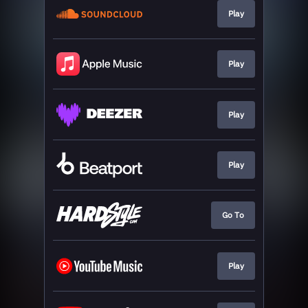
Play
Play
Play
Play
Go To
Play