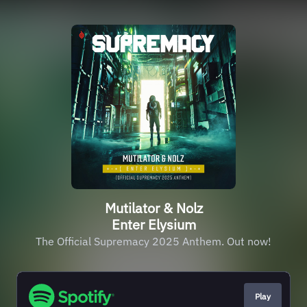
Mutilator & Nolz
Enter Elysium
The Official Supremacy 2025 Anthem. Out now!
Play