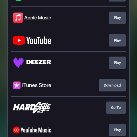
Play
Play
Play
Download
Go To
Play